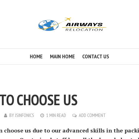
HOME
MAIN HOME
CONTACT US
TO CHOOSE US
BY
JSINFONICS
1 MIN READ
ADD COMMENT
n choose us due to our advanced skills in the pack