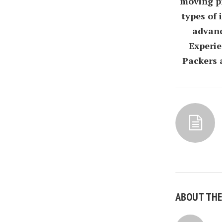
moving pr
types of
advanc
Experie
Packers 
ABOUT TH