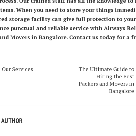
ocess. Our trained staff has all the knowledge to 
 items. When you need to store your things immedia
ed storage facility can give full protection to your
nce punctual and reliable service with Airways Re
and Movers in Bangalore. Contact us today for a fr
Our Services
The Ultimate Guide to
Hiring the Best
Packers and Movers in
Bangalore
E AUTHOR