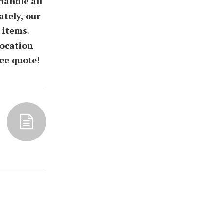
handle all
tely, our
 items.
location
ee quote!