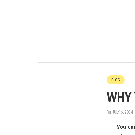
BLOG
WHY 
JULY 6, 2024
You ca