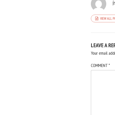
j
VIEW ALL 
LEAVE A RE
Your email add
COMMENT
*