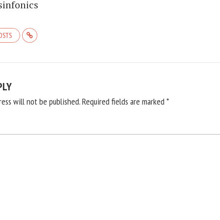
sinfonics
POSTS
PLY
ress will not be published.
Required fields are marked
*