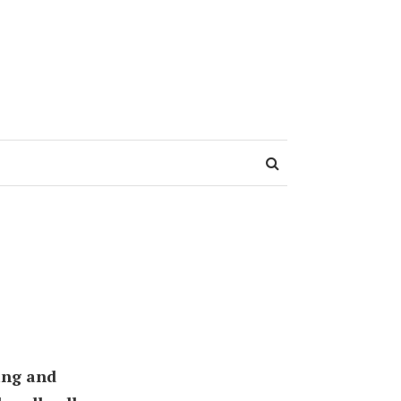
ing and